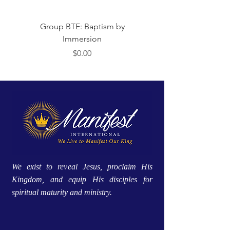
Group BTE: Baptism by
Group BTE: Abide i
Immersion
Price
$0.00
We exist to reveal Jesus, proclaim His
Kingdom, and equip His disciples for
spiritual maturity and ministry.