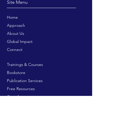
Site Menu
Home
Approach
About Us
Global Impact
Connect
Trainings & Courses
Bookstore
Publication Services
Free Resources
Contribute