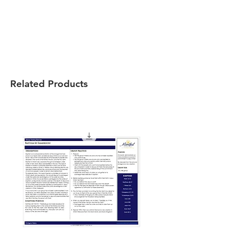
Related Products