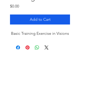
Price
$0.00
Add to Cart
Basic Training Exercise in Visions