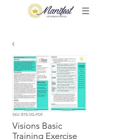
SKU: BTE-VIS-PDF
Visions Basic
Training Exercise