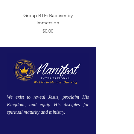
Group BTE: Baptism by
Group BTE: Abide i
Immersion
Price
$0.00
We exist to reveal Jesus, proclaim His
Kingdom, and equip His disciples for
spiritual maturity and ministry.