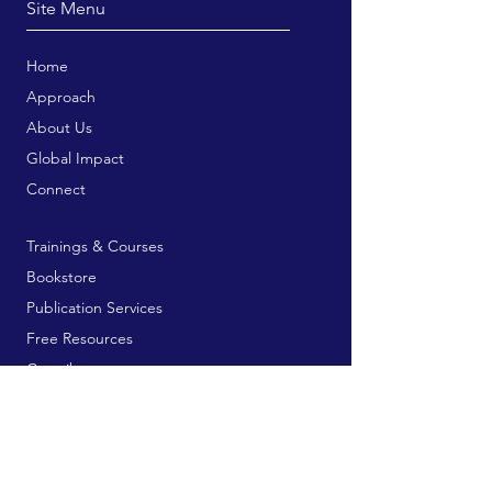
Site Menu
Home
Approach
About Us
Global Impact
Connect
Trainings & Courses
Bookstore
Publication Services
Free Resources
Contribute