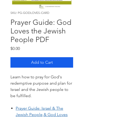
SKU: PG-GODLOVES-CARD
Prayer Guide: God
Loves the Jewish
People PDF
Price
$0.00
Add to Cart
Learn how to pray for God's
redemptive purpose and plan for
Israel and the Jewish people to
be fulfilled.
Prayer Guide: Israel & The
Jewish People,& God Loves