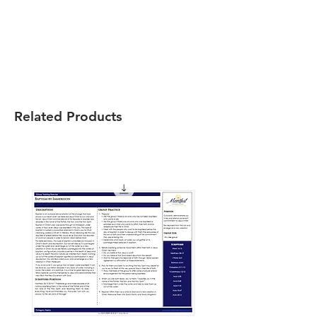
Related Products