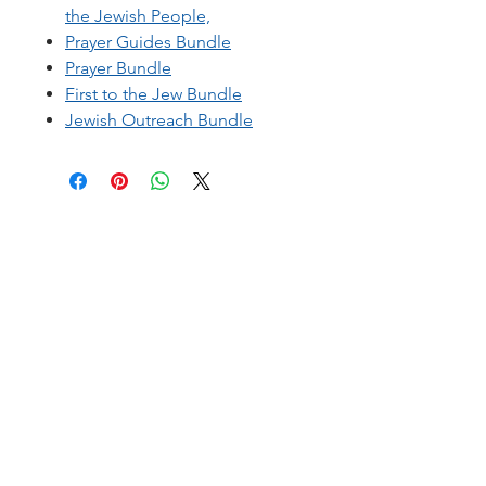
the Jewish People,
Prayer Guides Bundle
Prayer Bundle
First to the Jew Bundle
Jewish Outreach Bundle