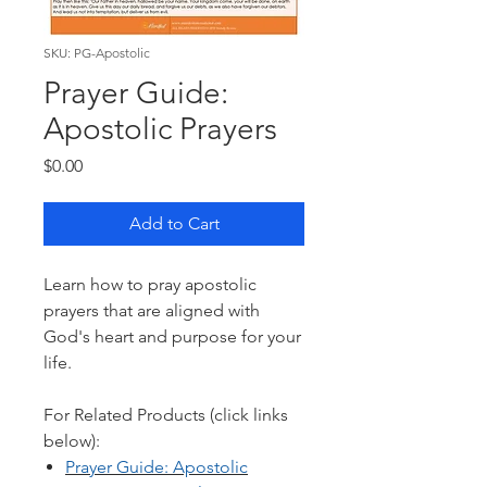
SKU: PG-Apostolic
Prayer Guide:
Apostolic Prayers
Price
$0.00
Add to Cart
Learn how to pray apostolic
prayers that are aligned with
God's heart and purpose for your
life.
For Related Products (click links
below):
Prayer Guide: Ap
ostolic