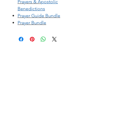
Prayers
&
A
postolic
Benedictions
Prayer Guide Bundle
Prayer Bundle