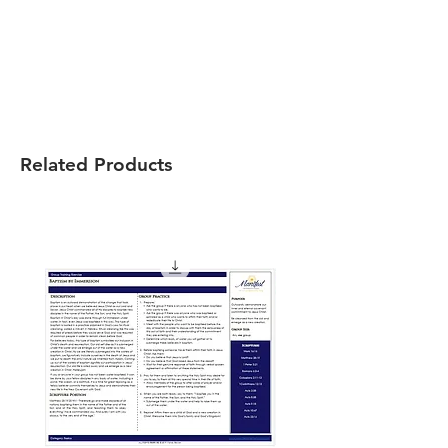
Related Products