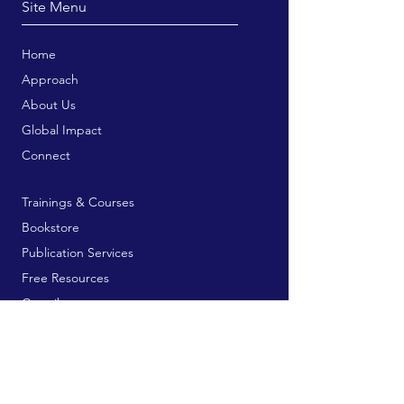
Site Menu
Home
Approach
About Us
Global Impact
Connect
Trainings & Courses
Bookstore
Publication Services
Free Resources
Contribute