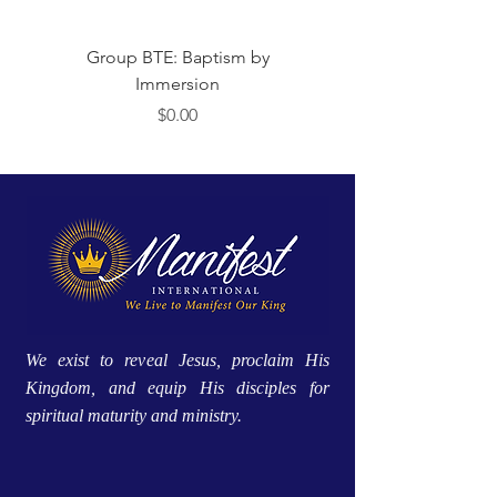
Group BTE: Baptism by
Group BTE: Abide i
Immersion
Price
$0.00
We exist to reveal Jesus, proclaim His
Kingdom, and equip His disciples for
spiritual maturity and ministry.