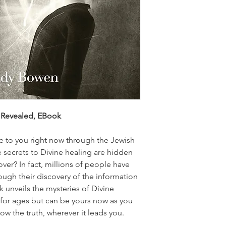
y Revealed, EBook
le to you right now through the Jewish
 secrets to Divine healing are hidden
sover? In fact, millions of people have
ough their discovery of the information
k unveils the mysteries of Divine
for ages but can be yours now as you
low the truth, wherever it leads you.