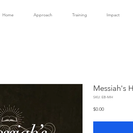
Home
Approach
Training
Impact
Messiah's 
SKU: EB-MH
Price
$0.00