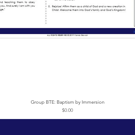
Quick View
Group BTE: Baptism by Immersion
Price
$0.00