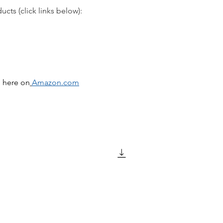
cts (click links below):
d here on
Amazon.com