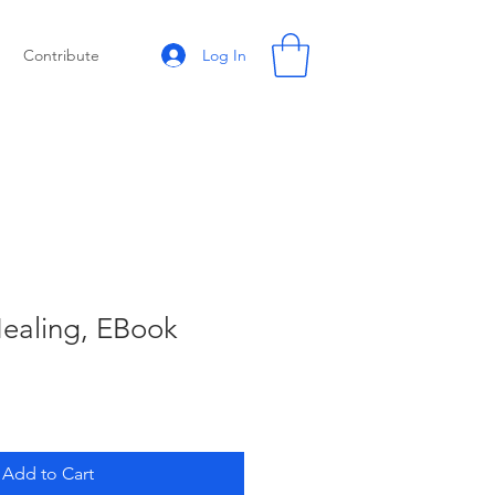
Log In
Contribute
Healing, EBook
Add to Cart