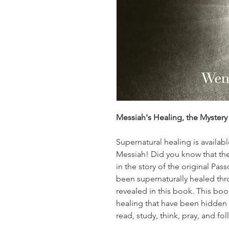
Messiah's Healing, the Myster
Supernatural healing is availab
Messiah! Did you know that the
in the story of the original Pas
been supernaturally healed thr
revealed in this book. This boo
healing that have been hidden 
read, study, think, pray, and fol