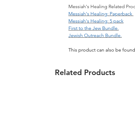
Messiah's Healing Related Produ
Messiah's Healing: Paperback
Messiah's Healing: 5 pack
First to the Jew Bundle.
Jewish Outreach Bundle.
This product can also be foun
Related Products