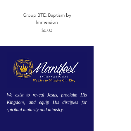
Group BTE: Baptism by
Group BTE: Abide i
Immersion
Price
$0.00
We exist to reveal Jesus, proclaim His
Kingdom, and equip His disciples for
spiritual maturity and ministry.