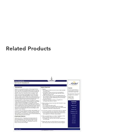
Related Products