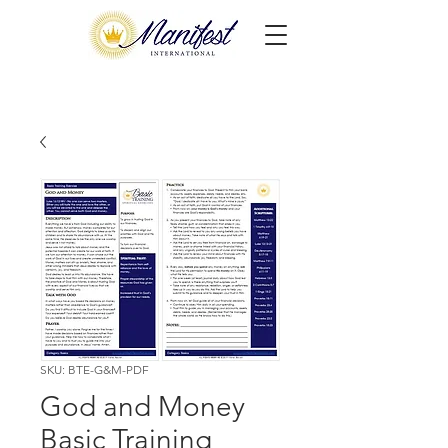
SKU: BTE-G&M-PDF
God and Money
Basic Training