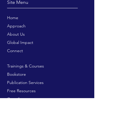
Site Menu
Home
Approach
About Us
Global Impact
Connect
Trainings & Courses
Bookstore
Publication Services
Free Resources
Contribute