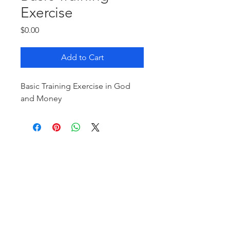
Exercise
Price
$0.00
Add to Cart
Basic Training Exercise in God
and Money