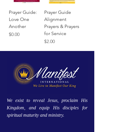
Prayer Guide:
Prayer Guide
Love One
Alignment
Another
Prayers & Prayers
for Service
Price
$0.00
Price
$2.00
We exist to reveal Jesus, proclaim His
Kingdom, and equip His disciples for
spiritual maturity and ministry.