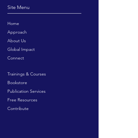
Site Menu
Home
Approach
About Us
Global Impact
Connect
Trainings & Courses
Bookstore
Publication Services
Free Resources
Contribute