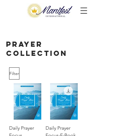
Prayer
Collection
Filter
Daily Prayer
Daily Prayer
Focus,
Focus-E-Book