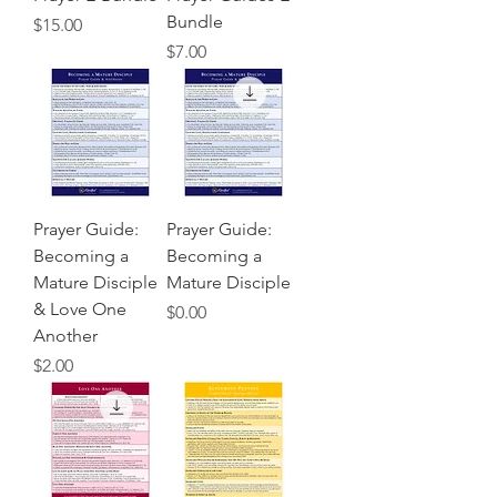
Bundle
Price
$15.00
Price
$7.00
Prayer Guide:
Prayer Guide:
Becoming a
Becoming a
Mature Disciple
Mature Disciple
& Love One
Price
$0.00
Another
Price
$2.00