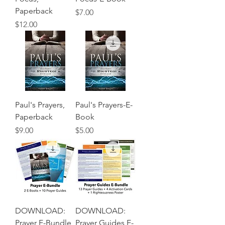
Paperback
Price
$7.00
Price
$12.00
Paul's Prayers,
Paul's Prayers-E-
Paperback
Book
Price
Price
$9.00
$5.00
DOWNLOAD:
DOWNLOAD:
Prayer E-Bundle
Prayer Guides E-