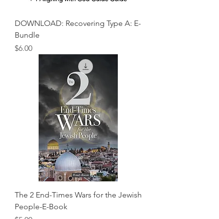
DOWNLOAD: Recovering Type A: E-
Bundle
Price
$6.00
The 2 End-Times Wars for the Jewish
People-E-Book