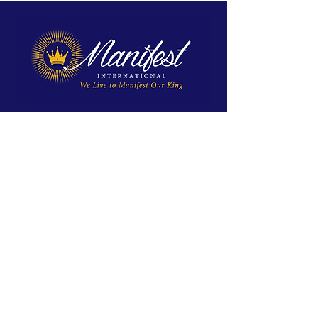
We exist to reveal Jesus, proclaim His
Kingdom, and equip His disciples for
spiritual maturity and ministry.
Site Menu
Home
Approach
About Us
Global Impact