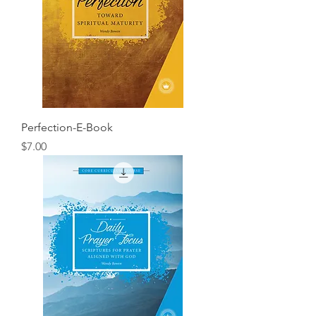
Perfection-E-Book
Price
$7.00