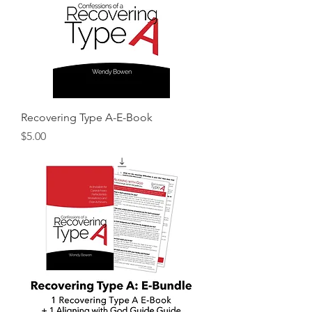
Recovering Type A-E-Book
Price
$5.00