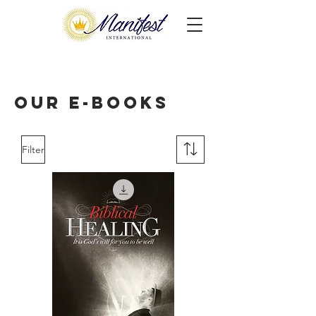
Our E-books
Filter