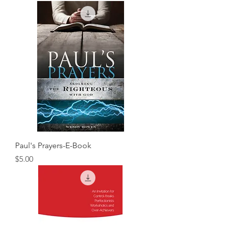
Paul's Prayers-E-Book
Price
$5.00