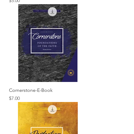
Price
$5.00
Cornerstone-E-Book
Price
$7.00