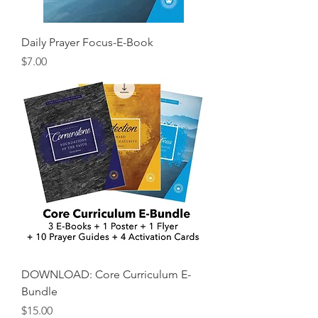
Daily Prayer Focus-E-Book
Price
$7.00
DOWNLOAD: Core Curriculum E-
Bundle
Price
$15.00