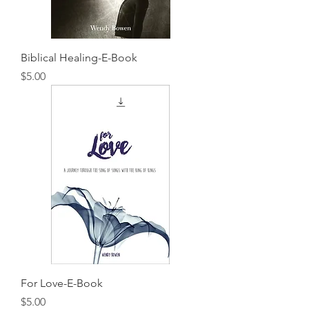
Biblical Healing-E-Book
Price
$5.00
For Love-E-Book
Price
$5.00